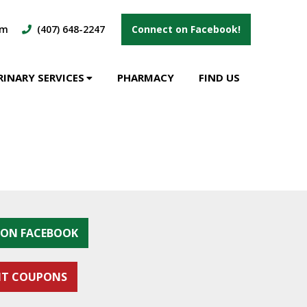
om
(407) 648-2247
Connect on Facebook!
RINARY SERVICES
PHARMACY
FIND US
S ON FACEBOOK
NT COUPONS