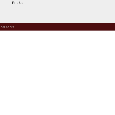
Find Us
andCoders