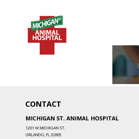
CONTACT
MICHIGAN ST. ANIMAL HOSPITAL
1201 W MICHIGAN ST.
ORLANDO,
FL
32805