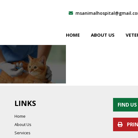
msanimalhospital@gmail.c
HOME
ABOUT US
VETE
LINKS
FIND U
Home
PRI
About Us
Services