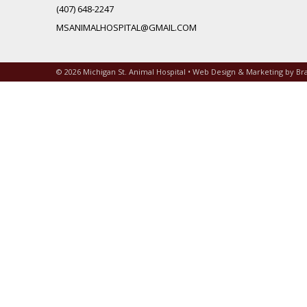
(407) 648-2247
MSANIMALHOSPITAL@GMAIL.COM
© 2026 Michigan St. Animal Hospital • Web Design & Marketing by
Br