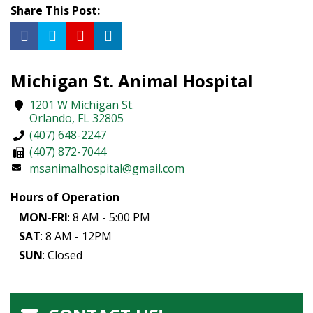
Share This Post:
Michigan St. Animal Hospital
1201 W Michigan St.
Orlando
,
FL
32805
(407) 648-2247
(407) 872-7044
msanimalhospital@gmail.com
Hours of Operation
MON-FRI
: 8 AM - 5:00 PM
SAT
: 8 AM - 12PM
SUN
: Closed