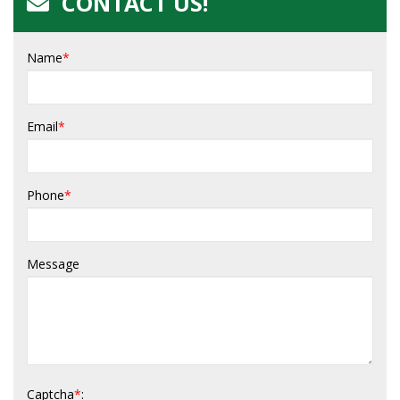
CONTACT US!
Name
*
Email
*
Phone
*
Message
Captcha
*
: