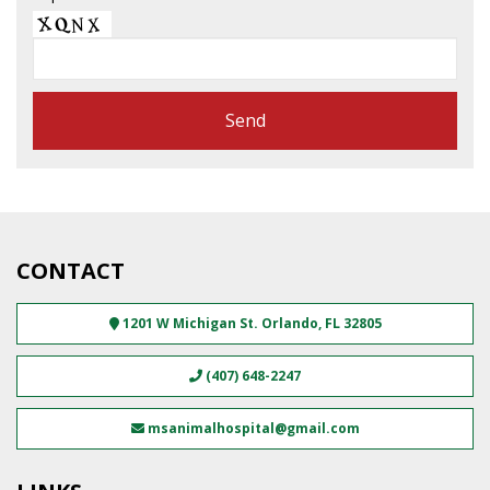
CONTACT
1201 W Michigan St.
Orlando
,
FL
32805
(407) 648-2247
msanimalhospital@gmail.com