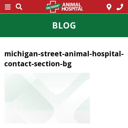
BLOG
michigan-street-animal-hospital-
contact-section-bg