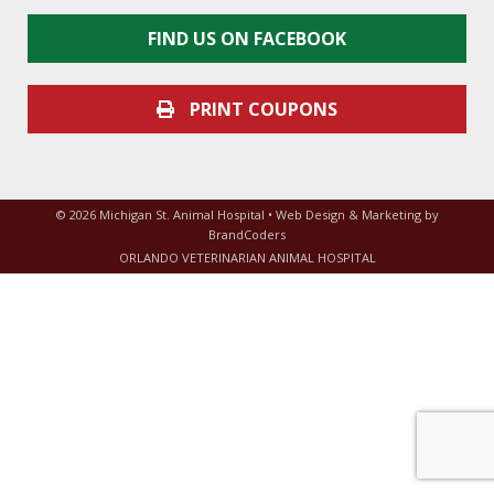
FIND US ON FACEBOOK
PRINT COUPONS
© 2026 Michigan St. Animal Hospital • Web Design & Marketing by
BrandCoders
ORLANDO VETERINARIAN ANIMAL HOSPITAL