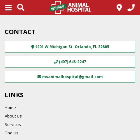
CONTACT
1201 W Michigan St.
Orlando
,
FL
32805
(407) 648-2247
msanimalhospital@gmail.com
LINKS
Home
About Us
Services
Find Us