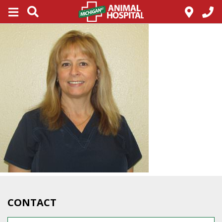
CONTACT