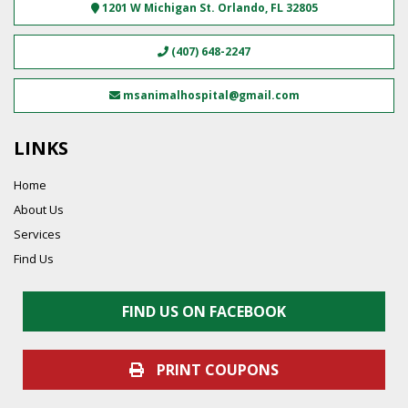
1201 W Michigan St.
Orlando
,
FL
32805
(407) 648-2247
msanimalhospital@gmail.com
LINKS
Home
About Us
Services
Find Us
FIND US ON FACEBOOK
PRINT COUPONS