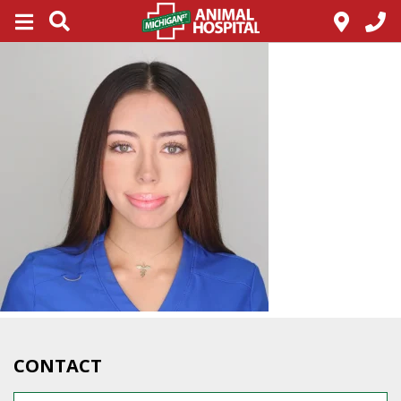
CONTACT