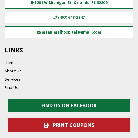
1201 W Michigan St.
Orlando
,
FL
32805
(407) 648-2247
msanimalhospital@gmail.com
LINKS
Home
About Us
Services
Find Us
FIND US ON FACEBOOK
PRINT COUPONS