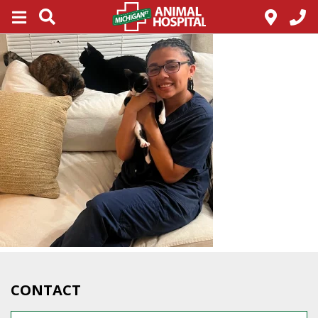
CONTACT