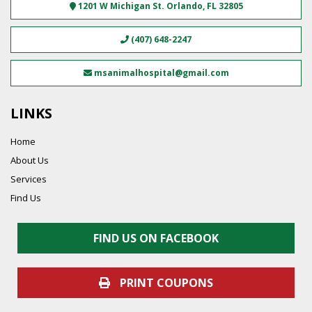
1201 W Michigan St.
Orlando
,
FL
32805
(407) 648-2247
msanimalhospital@gmail.com
LINKS
Home
About Us
Services
Find Us
FIND US ON FACEBOOK
PRINT COUPONS