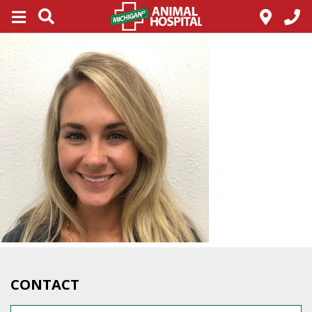
CONTACT