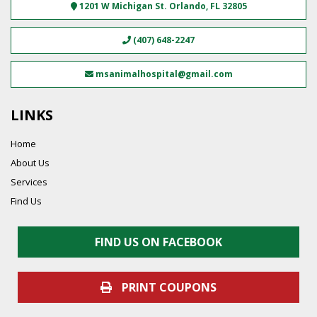
1201 W Michigan St.
Orlando
,
FL
32805
(407) 648-2247
msanimalhospital@gmail.com
LINKS
Home
About Us
Services
Find Us
FIND US ON FACEBOOK
PRINT COUPONS